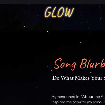
GLOW
Song Blurb
Do What Makes Your S
As mentioned in “About the Aut
inspired me to write my song, 